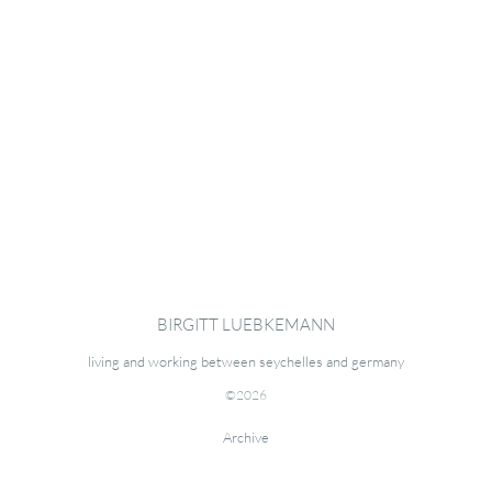
BIRGITT LUEBKEMANN
living and working between seychelles and germany
©2026
Archive