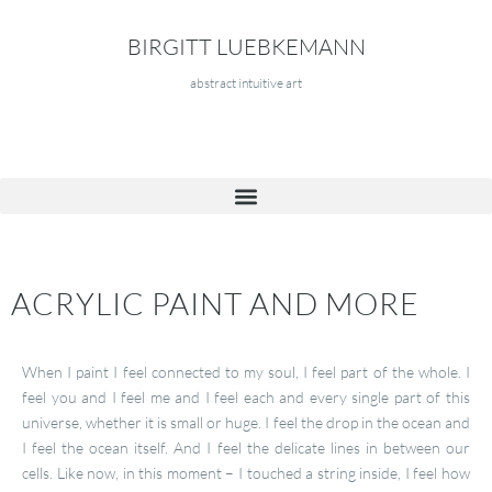
BIRGITT LUEBKEMANN
abstract intuitive art
ACRYLIC PAINT AND MORE
When I paint I feel connected to my soul, I feel part of the whole. I
feel you and I feel me and I feel each and every single part of this
universe, whether it is small or huge. I feel the drop in the ocean and
I feel the ocean itself. And I feel the delicate lines in between our
cells. Like now, in this moment – I touched a string inside, I feel how