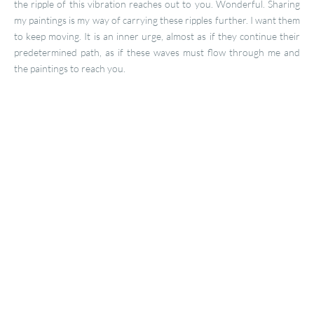
the ripple of this vibration reaches out to you. Wonderful. Sharing
my paintings is my way of carrying these ripples further. I want them
to keep moving. It is an inner urge, almost as if they continue their
predetermined path, as if these waves must flow through me and
the paintings to reach you.