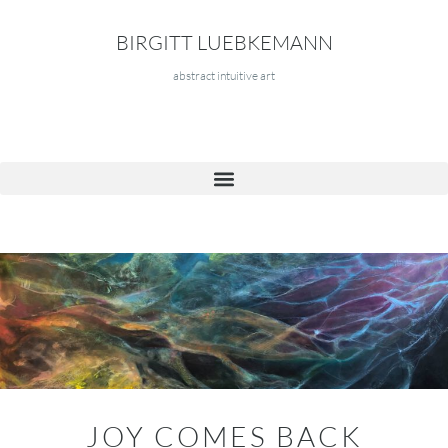
BIRGITT LUEBKEMANN
abstract intuitive art
JOY COMES BACK