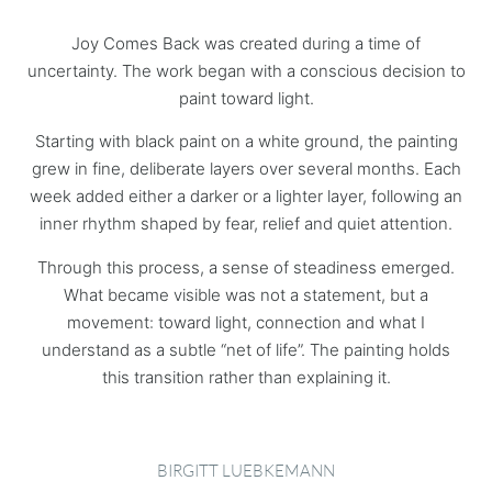
Joy Comes Back was created during a time of
uncertainty. The work began with a conscious decision to
paint toward light.
Starting with black paint on a white ground, the painting
grew in fine, deliberate layers over several months. Each
week added either a darker or a lighter layer, following an
inner rhythm shaped by fear, relief and quiet attention.
Through this process, a sense of steadiness emerged.
What became visible was not a statement, but a
movement: toward light, connection and what I
understand as a subtle “net of life”. The painting holds
this transition rather than explaining it.
BIRGITT LUEBKEMANN